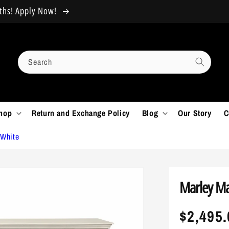
nths! Apply Now!
HUGE SALE!! 30% OFF All Fu
Search
hop
Return and Exchange Policy
Blog
Our Story
C
 White
Marley Ma
Regula
$2,495.