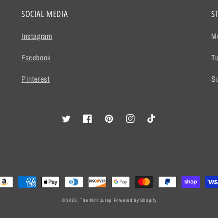
SOCIAL MEDIA
S
Instagram
M
Facebook
T
Pinterest
S
Twitter
Facebook
Pinterest
Instagram
TikTok
ayment
ethods
© 2026,
The Mint Julep
Powered by Shopify