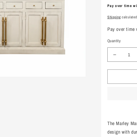
price
Pay over time w
Shipping
calculated
Pay over time
Quantity
Decreas
quantity
for
Marley
Mango
Wood
Breakfron
White
The Marley Ma
design with du