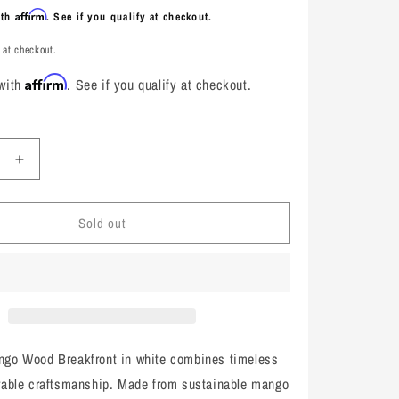
Affirm
ith
. See if you qualify at checkout.
 at checkout.
Affirm
 with
. See if you qualify at checkout.
e
Increase
quantity
for
Sold out
Marley
Mango
Wood
t,
Breakfront,
White
ngo Wood Breakfront in white combines timeless
rable craftsmanship. Made from sustainable mango