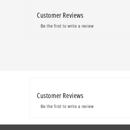
Customer Reviews
Be the first to write a review
Customer Reviews
Be the first to write a review