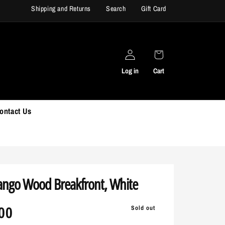
Shipping and Returns
Search
Gift Card
rniture Use Code: SUMMER30
Buy now, pa
Log in
Cart
ontact Us
ngo Wood Breakfront, White
r
00
Sold out