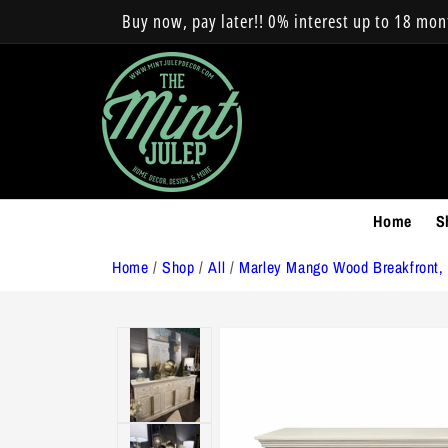
Skip to
Buy now, pay later!! 0% interest up to 18 mo
content
Home
S
Home
/
Shop
/
All
/
Marley Mango Wood Breakfront,
Skip to
product
information