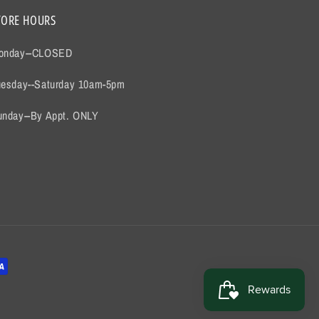
TORE HOURS
onday--CLOSED
uesday--Saturday 10am-5pm
unday--By Appt. ONLY