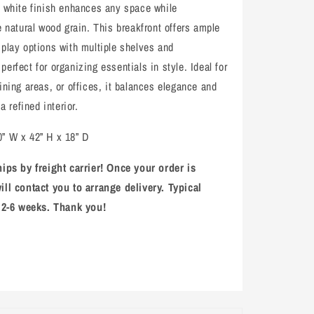
n white finish enhances any space while
e natural wood grain. This breakfront offers ample
splay options with multiple shelves and
erfect for organizing essentials in style. Ideal for
ining areas, or offices, it balances elegance and
 a refined interior.
” W x 42” H x 18” D
hips by freight carrier! Once your order is
ill contact you to arrange delivery. Typical
s 2-6 weeks. Thank you!