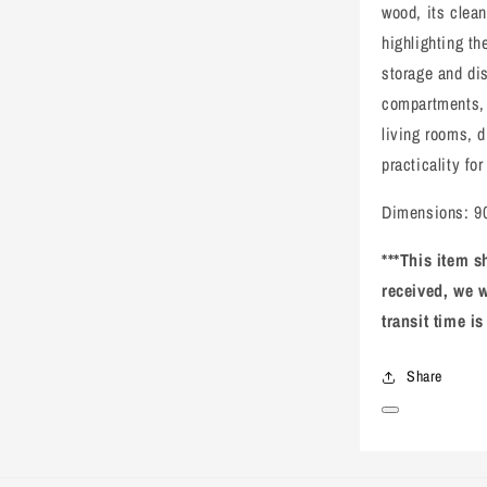
wood, its clea
highlighting th
storage and di
compartments, p
living rooms, d
practicality for
Dimensions: 90
***This item s
received, we w
transit time i
Share