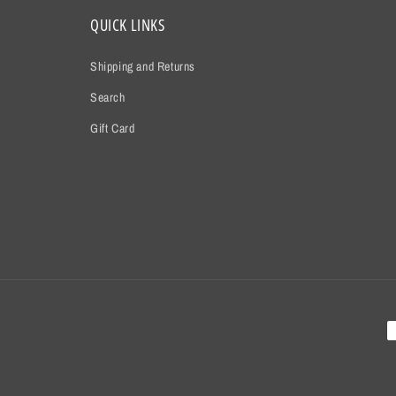
QUICK LINKS
Shipping and Returns
Search
Gift Card
P
m